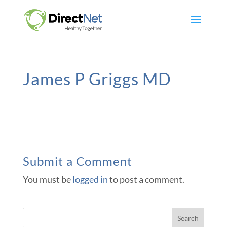
James P Griggs MD
Submit a Comment
You must be
logged in
to post a comment.