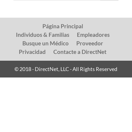
Página Principal
Individuos & Familias
Empleadores
Busque un Médico
Proveedor
Privacidad
Contacte a DirectNet
© 2018 - DirectNet, LLC - All Rights Reserved