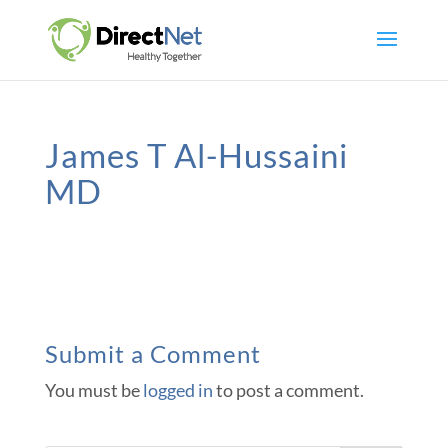
James T Al-Hussaini
MD
Submit a Comment
You must be
logged in
to post a comment.