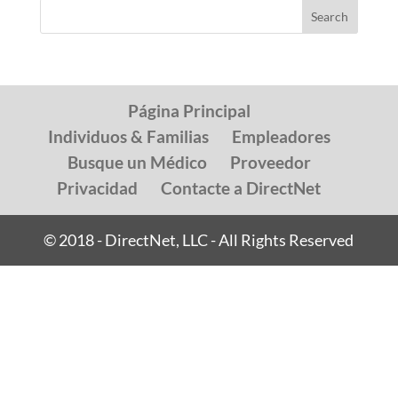
Página Principal
Individuos & Familias
Empleadores
Busque un Médico
Proveedor
Privacidad
Contacte a DirectNet
© 2018 - DirectNet, LLC - All Rights Reserved