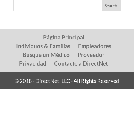
Página Principal
Individuos & Familias
Empleadores
Busque un Médico
Proveedor
Privacidad
Contacte a DirectNet
© 2018 - DirectNet, LLC - All Rights Reserved