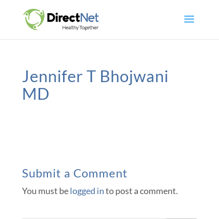
Jennifer T Bhojwani
MD
Submit a Comment
You must be
logged in
to post a comment.