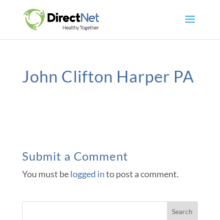
John Clifton Harper PA
Submit a Comment
You must be
logged in
to post a comment.