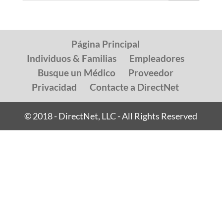
Página Principal
Individuos & Familias
Empleadores
Busque un Médico
Proveedor
Privacidad
Contacte a DirectNet
© 2018 - DirectNet, LLC - All Rights Reserved