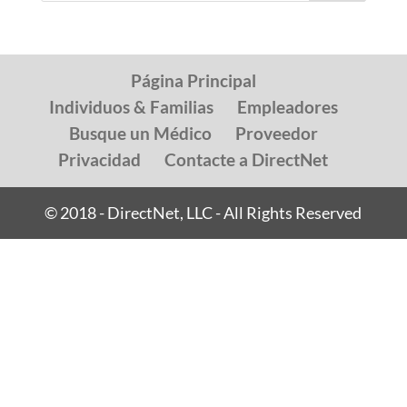
Página Principal
Individuos & Familias
Empleadores
Busque un Médico
Proveedor
Privacidad
Contacte a DirectNet
© 2018 - DirectNet, LLC - All Rights Reserved