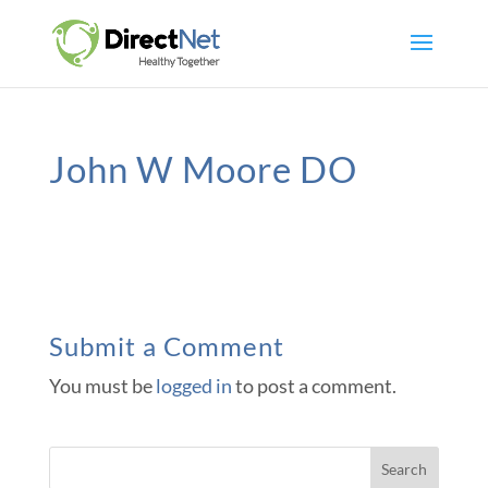
John W Moore DO
Submit a Comment
You must be
logged in
to post a comment.