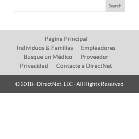
Página Principal
Individuos & Familias
Empleadores
Busque un Médico
Proveedor
Privacidad
Contacte a DirectNet
© 2018 - DirectNet, LLC - All Rights Reserved