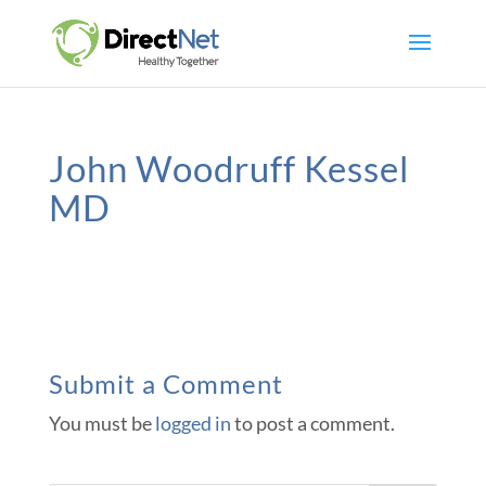
John Woodruff Kessel
MD
Submit a Comment
You must be
logged in
to post a comment.