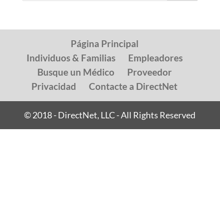
Página Principal
Individuos & Familias
Empleadores
Busque un Médico
Proveedor
Privacidad
Contacte a DirectNet
© 2018 - DirectNet, LLC - All Rights Reserved