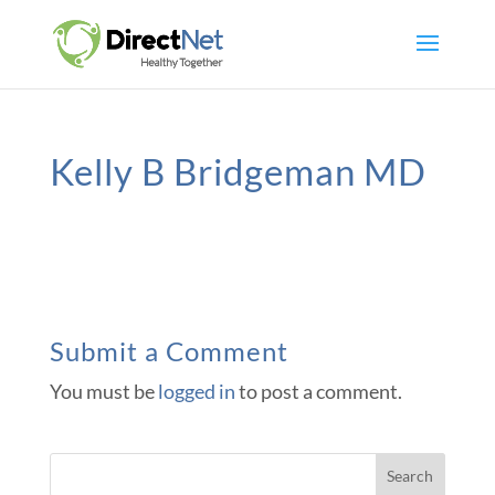
Kelly B Bridgeman MD
Submit a Comment
You must be
logged in
to post a comment.