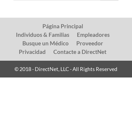
Página Principal
Individuos & Familias
Empleadores
Busque un Médico
Proveedor
Privacidad
Contacte a DirectNet
© 2018 - DirectNet, LLC - All Rights Reserved