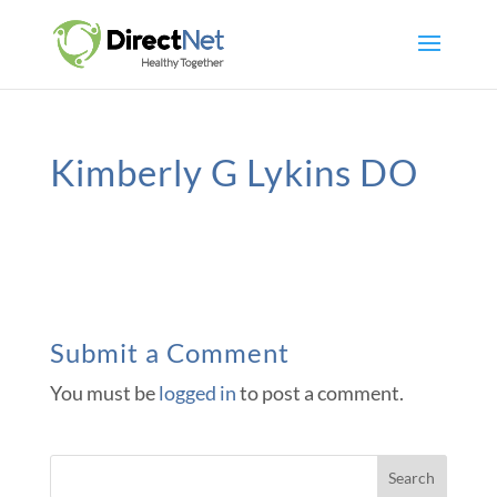
Kimberly G Lykins DO
Submit a Comment
You must be
logged in
to post a comment.