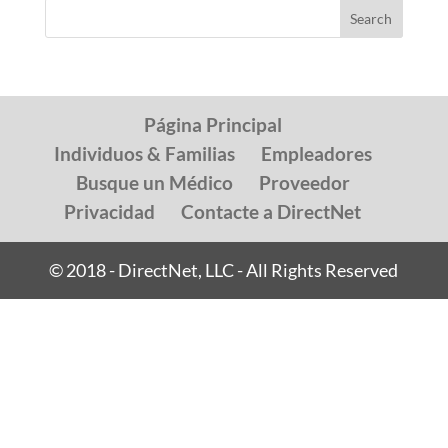
Página Principal
Individuos & Familias
Empleadores
Busque un Médico
Proveedor
Privacidad
Contacte a DirectNet
© 2018 - DirectNet, LLC - All Rights Reserved