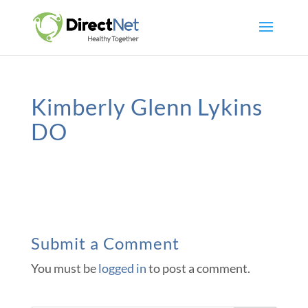
Kimberly Glenn Lykins
DO
Submit a Comment
You must be
logged in
to post a comment.