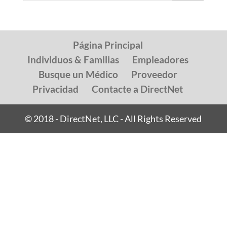
Página Principal
Individuos & Familias
Empleadores
Busque un Médico
Proveedor
Privacidad
Contacte a DirectNet
© 2018 - DirectNet, LLC - All Rights Reserved