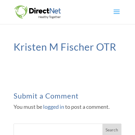
Kristen M Fischer OTR
Submit a Comment
You must be
logged in
to post a comment.