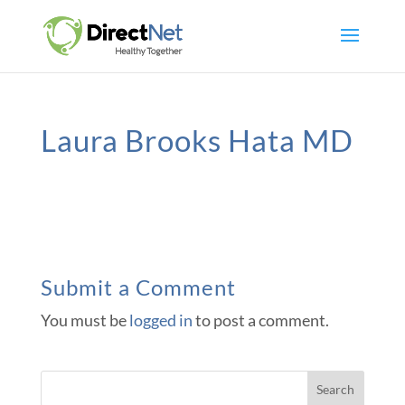
Laura Brooks Hata MD
Submit a Comment
You must be
logged in
to post a comment.