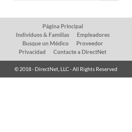
Página Principal
Individuos & Familias
Empleadores
Busque un Médico
Proveedor
Privacidad
Contacte a DirectNet
© 2018 - DirectNet, LLC - All Rights Reserved