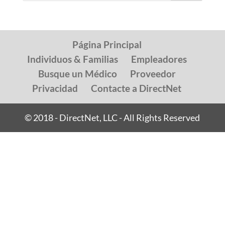
Página Principal
Individuos & Familias
Empleadores
Busque un Médico
Proveedor
Privacidad
Contacte a DirectNet
© 2018 - DirectNet, LLC - All Rights Reserved