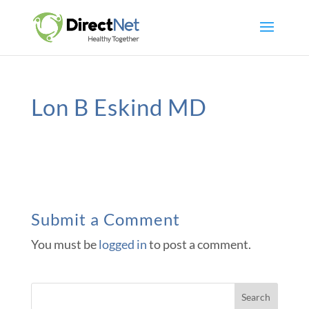
Lon B Eskind MD
Submit a Comment
You must be
logged in
to post a comment.