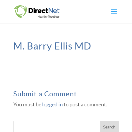
M. Barry Ellis MD
Submit a Comment
You must be
logged in
to post a comment.