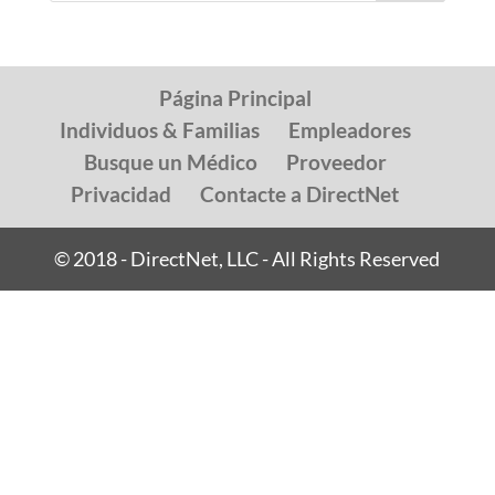
Página Principal
Individuos & Familias
Empleadores
Busque un Médico
Proveedor
Privacidad
Contacte a DirectNet
© 2018 - DirectNet, LLC - All Rights Reserved