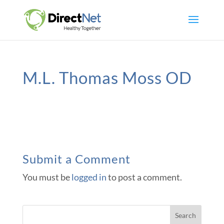
M.L. Thomas Moss OD
Submit a Comment
You must be
logged in
to post a comment.