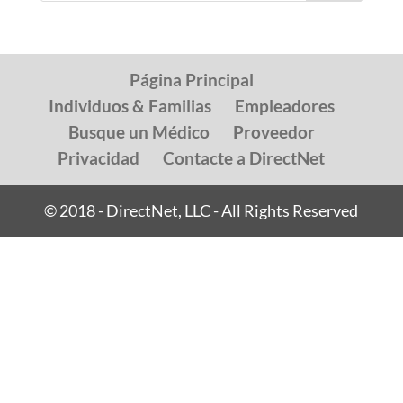
Página Principal
Individuos & Familias
Empleadores
Busque un Médico
Proveedor
Privacidad
Contacte a DirectNet
© 2018 - DirectNet, LLC - All Rights Reserved