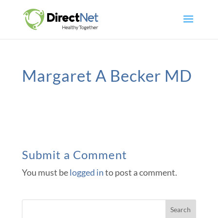
Margaret A Becker MD
Submit a Comment
You must be
logged in
to post a comment.