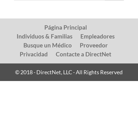
Página Principal
Individuos & Familias
Empleadores
Busque un Médico
Proveedor
Privacidad
Contacte a DirectNet
© 2018 - DirectNet, LLC - All Rights Reserved