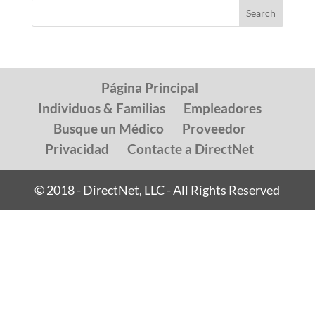
Página Principal
Individuos & Familias
Empleadores
Busque un Médico
Proveedor
Privacidad
Contacte a DirectNet
© 2018 - DirectNet, LLC - All Rights Reserved