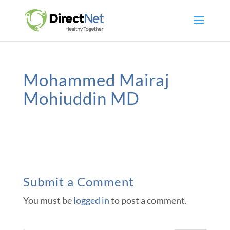
Mohammed Mairaj
Mohiuddin MD
Submit a Comment
You must be
logged in
to post a comment.