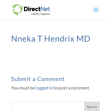
Nneka T Hendrix MD
Submit a Comment
You must be
logged in
to post a comment.