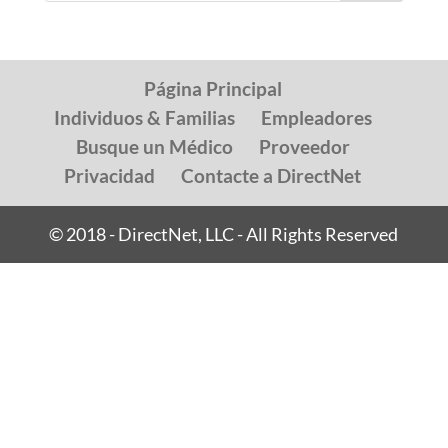
Página Principal
Individuos & Familias
Empleadores
Busque un Médico
Proveedor
Privacidad
Contacte a DirectNet
© 2018 - DirectNet, LLC - All Rights Reserved