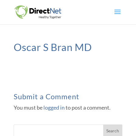
Oscar S Bran MD
Submit a Comment
You must be
logged in
to post a comment.