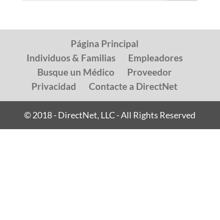
Página Principal
Individuos & Familias
Empleadores
Busque un Médico
Proveedor
Privacidad
Contacte a DirectNet
© 2018 - DirectNet, LLC - All Rights Reserved