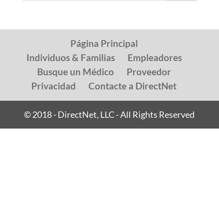
Página Principal
Individuos & Familias
Empleadores
Busque un Médico
Proveedor
Privacidad
Contacte a DirectNet
© 2018 - DirectNet, LLC - All Rights Reserved