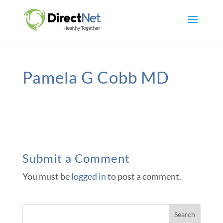
Pamela G Cobb MD
Submit a Comment
You must be
logged in
to post a comment.