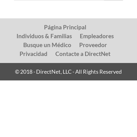
Página Principal
Individuos & Familias
Empleadores
Busque un Médico
Proveedor
Privacidad
Contacte a DirectNet
© 2018 - DirectNet, LLC - All Rights Reserved