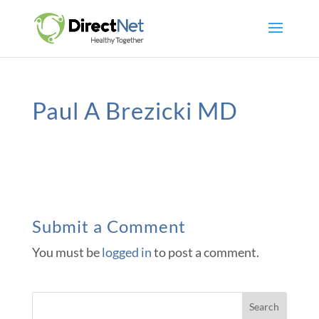
Paul A Brezicki MD
Submit a Comment
You must be
logged in
to post a comment.