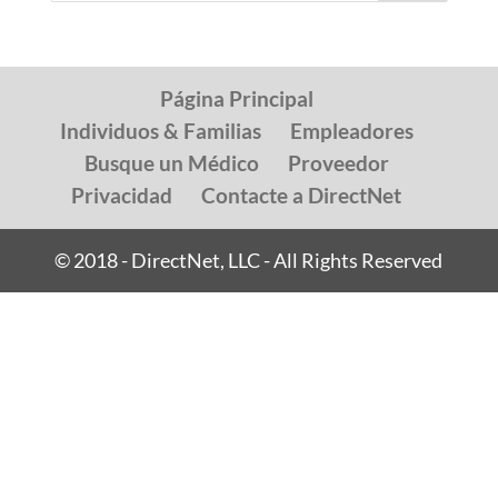
Página Principal
Individuos & Familias
Empleadores
Busque un Médico
Proveedor
Privacidad
Contacte a DirectNet
© 2018 - DirectNet, LLC - All Rights Reserved