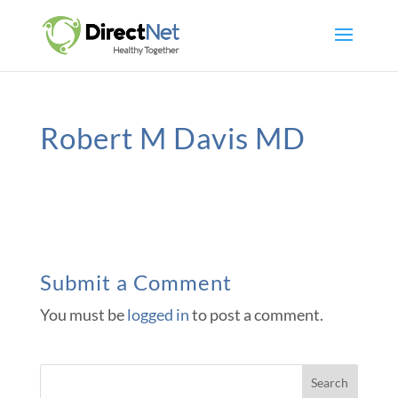
Robert M Davis MD
Submit a Comment
You must be
logged in
to post a comment.