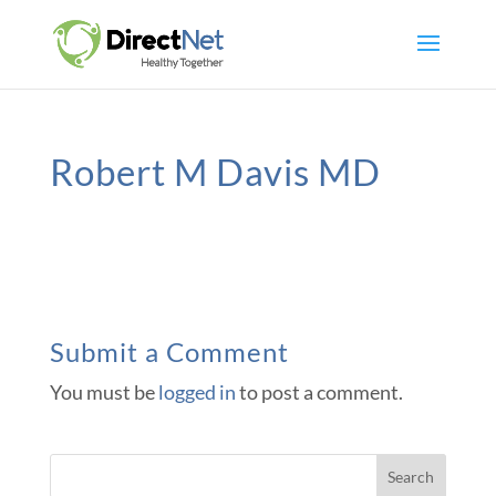
Robert M Davis MD
Submit a Comment
You must be
logged in
to post a comment.