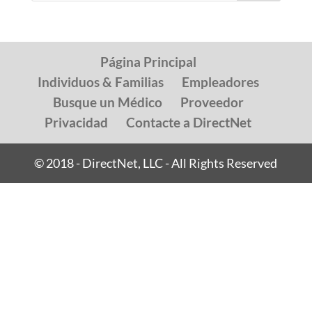
Página Principal
Individuos & Familias
Empleadores
Busque un Médico
Proveedor
Privacidad
Contacte a DirectNet
© 2018 - DirectNet, LLC - All Rights Reserved