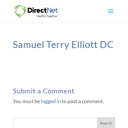
Samuel Terry Elliott DC
Submit a Comment
You must be
logged in
to post a comment.