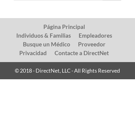
Página Principal
Individuos & Familias
Empleadores
Busque un Médico
Proveedor
Privacidad
Contacte a DirectNet
© 2018 - DirectNet, LLC - All Rights Reserved