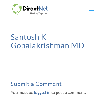
Santosh K
Gopalakrishman MD
Submit a Comment
You must be
logged in
to post a comment.