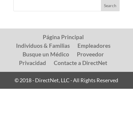
Página Principal
Individuos & Familias
Empleadores
Busque un Médico
Proveedor
Privacidad
Contacte a DirectNet
© 2018 - DirectNet, LLC - All Rights Reserved