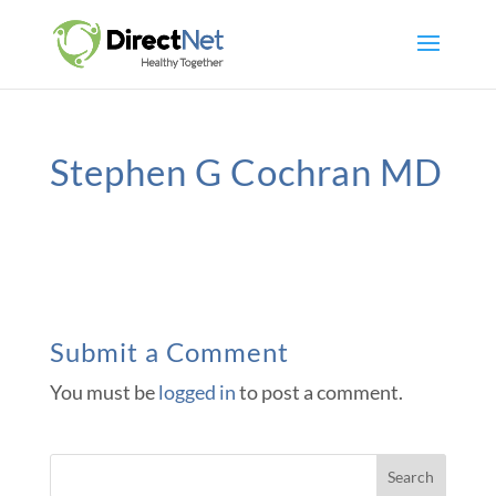
Stephen G Cochran MD
Submit a Comment
You must be
logged in
to post a comment.