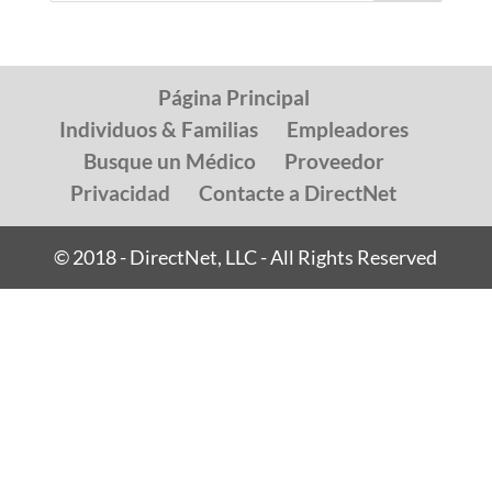
Página Principal
Individuos & Familias
Empleadores
Busque un Médico
Proveedor
Privacidad
Contacte a DirectNet
© 2018 - DirectNet, LLC - All Rights Reserved