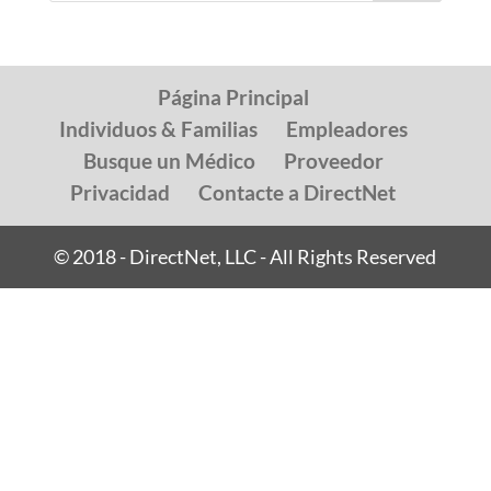
Página Principal
Individuos & Familias
Empleadores
Busque un Médico
Proveedor
Privacidad
Contacte a DirectNet
© 2018 - DirectNet, LLC - All Rights Reserved