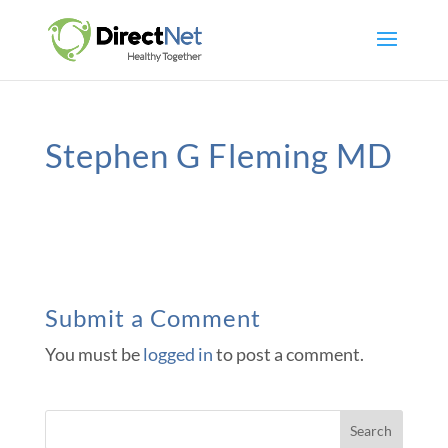
Stephen G Fleming MD
Submit a Comment
You must be
logged in
to post a comment.