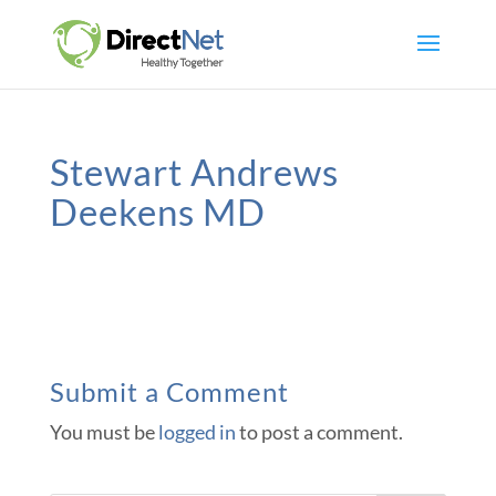
Stewart Andrews
Deekens MD
Submit a Comment
You must be
logged in
to post a comment.