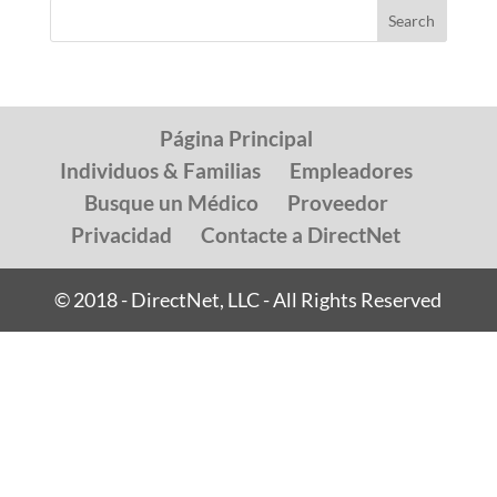
Página Principal
Individuos & Familias
Empleadores
Busque un Médico
Proveedor
Privacidad
Contacte a DirectNet
© 2018 - DirectNet, LLC - All Rights Reserved