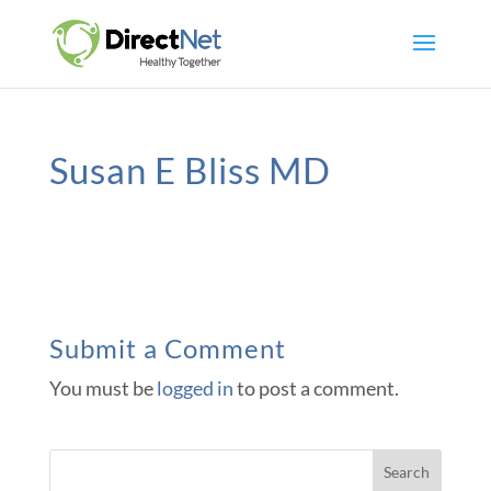
Susan E Bliss MD
Submit a Comment
You must be
logged in
to post a comment.