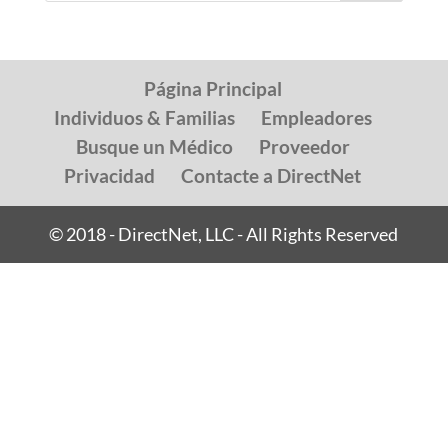
Página Principal
Individuos & Familias
Empleadores
Busque un Médico
Proveedor
Privacidad
Contacte a DirectNet
© 2018 - DirectNet, LLC - All Rights Reserved