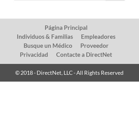
Página Principal
Individuos & Familias
Empleadores
Busque un Médico
Proveedor
Privacidad
Contacte a DirectNet
© 2018 - DirectNet, LLC - All Rights Reserved