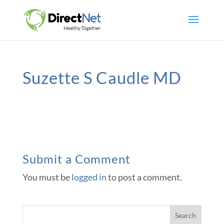
Suzette S Caudle MD
Submit a Comment
You must be
logged in
to post a comment.