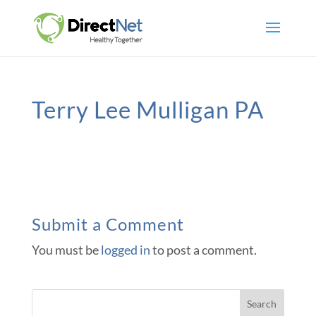
Terry Lee Mulligan PA
Submit a Comment
You must be
logged in
to post a comment.