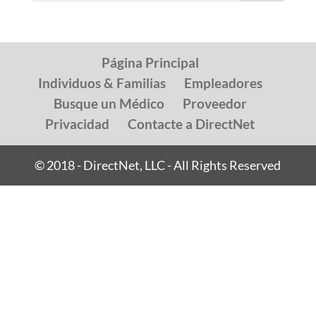
Página Principal
Individuos & Familias
Empleadores
Busque un Médico
Proveedor
Privacidad
Contacte a DirectNet
© 2018 - DirectNet, LLC - All Rights Reserved