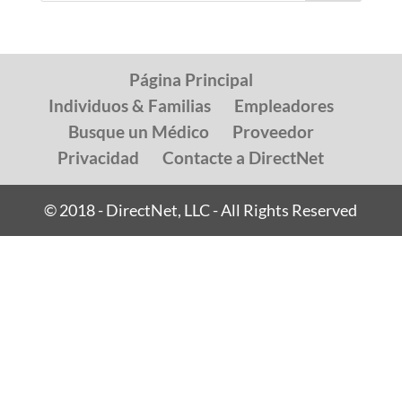
Página Principal
Individuos & Familias
Empleadores
Busque un Médico
Proveedor
Privacidad
Contacte a DirectNet
© 2018 - DirectNet, LLC - All Rights Reserved