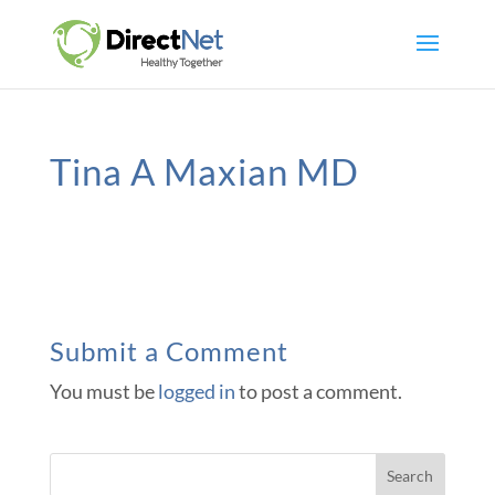
Tina A Maxian MD
Submit a Comment
You must be
logged in
to post a comment.