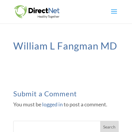
William L Fangman MD
Submit a Comment
You must be
logged in
to post a comment.