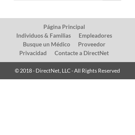
Página Principal
Individuos & Familias
Empleadores
Busque un Médico
Proveedor
Privacidad
Contacte a DirectNet
© 2018 - DirectNet, LLC - All Rights Reserved