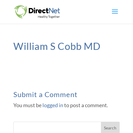
William S Cobb MD
Submit a Comment
You must be
logged in
to post a comment.