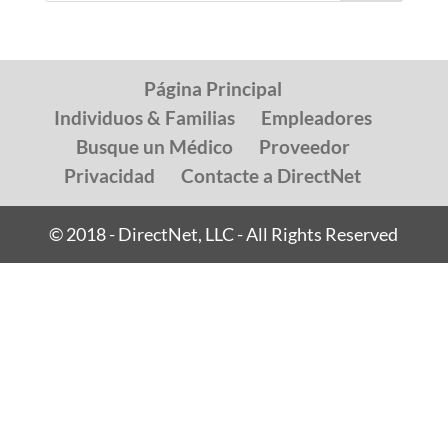
Página Principal
Individuos & Familias
Empleadores
Busque un Médico
Proveedor
Privacidad
Contacte a DirectNet
© 2018 - DirectNet, LLC - All Rights Reserved